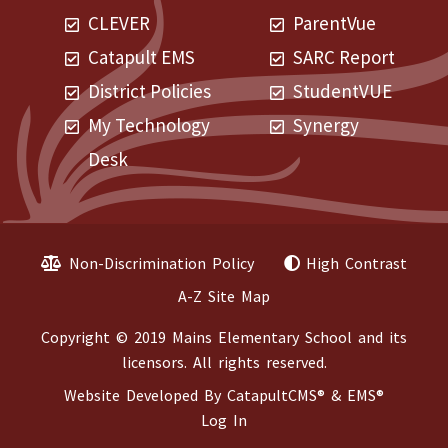
CLEVER
ParentVue
Catapult EMS
SARC Report
District Policies
StudentVUE
My Technology
Synergy
Desk
Non-Discrimination Policy
High Contrast
A-Z Site Map
Copyright © 2019 Mains Elementary School and its
licensors. All rights reserved.
Website Developed By
CatapultCMS®
&
EMS®
Log In