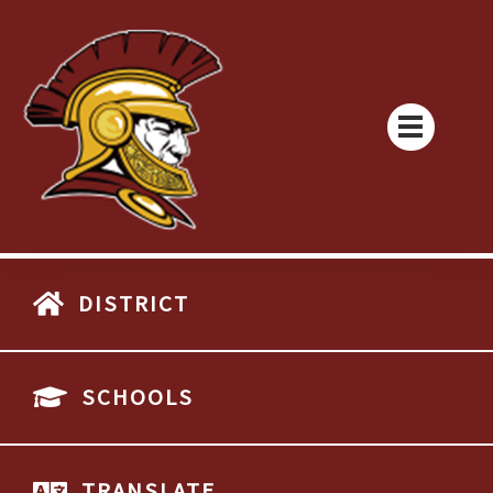
DISTRICT
SCHOOLS
TRANSLATE