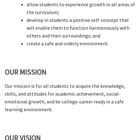
allow students to experience growth in all areas of
the curriculum;
develop in students a positive self-concept that
will enable them to function harmoniously with
others and their surroundings; and
create a safe and orderly environment.
OUR MISSION
Our mission is for all students to acquire the knowledge,
skills, and attitudes for academic achievement, social-
emotional growth, and be college-career ready in a safe
learning environment.
OUR VISION