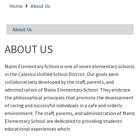
Home
About Us
About Us
ABOUT US
Mains Elementary School is one of seven elementary schools
in the Calexico Unified School District. Our goals were
collaboratively developed by the staff, parents, and
administration of Mains Elementary School. They embrace
the philosophical principals that promote the development
of caring and successful individuals in a safe and orderly
environment. The staff, parents, and administration of Mains
Elementary School are dedicated to providing students
educational experiences which: