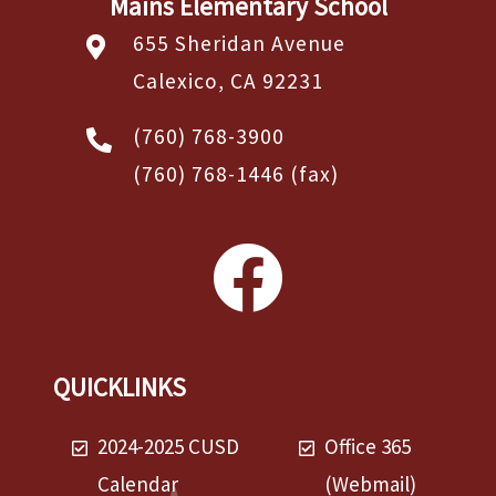
Mains Elementary School
655 Sheridan Avenue
Calexico, CA 92231
(760) 768-3900
(760) 768-1446
(fax)
QUICKLINKS
2024-2025 CUSD
Office 365
Calendar
(Webmail)