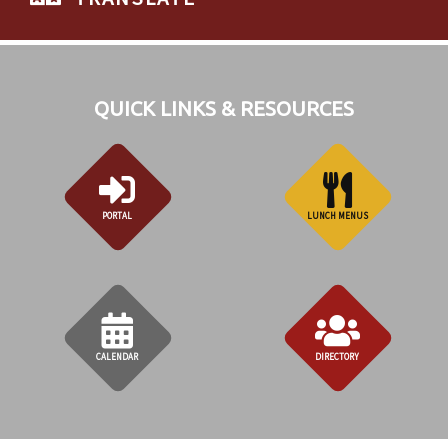
QUICK LINKS & RESOURCES
PORTAL
LUNCH MENUS
CALENDAR
DIRECTORY