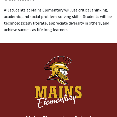
All students at Mains Elementary will use critical thinking,
academic, and social problem-solving skills. Students will be
technologically literate, appreciate diversity in others, and
achieve success as life long learners.