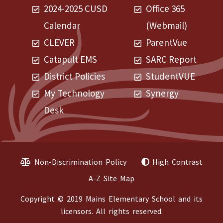
2024-2025 CUSD
Office 365
Calendar
(Webmail)
CLEVER
ParentVue
Catapult EMS
SARC Report
District Policies
StudentVUE
My Technology
Synergy
Desk
Non-Discrimination Policy
High Contrast
A-Z Site Map
Copyright © 2019 Mains Elementary School and its
licensors. All rights reserved.