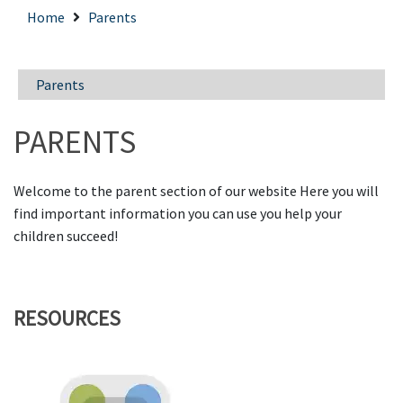
Home
Parents
Parents
PARENTS
Welcome to the parent section of our website Here you will
find important information you can use you help your
children succeed!
RESOURCES