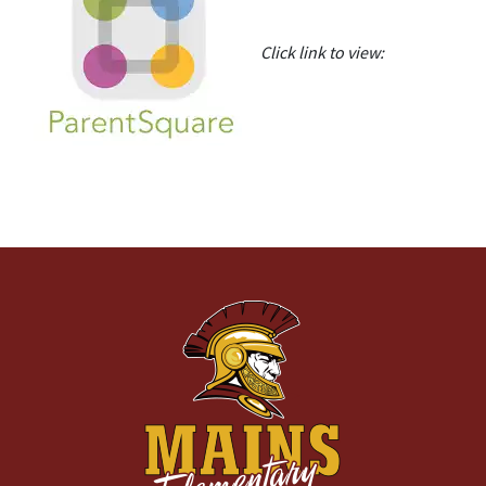
Click link to view: