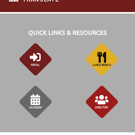
QUICK LINKS & RESOURCES
PORTAL
LUNCH MENUS
CALENDAR
DIRECTORY