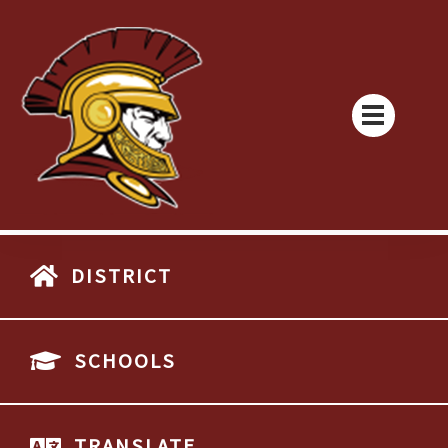
DISTRICT
SCHOOLS
TRANSLATE