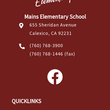
Mains Elementary School
655 Sheridan Avenue
Calexico, CA 92231
(760) 768-3900
(760) 768-1446
(fax)
QUICKLINKS