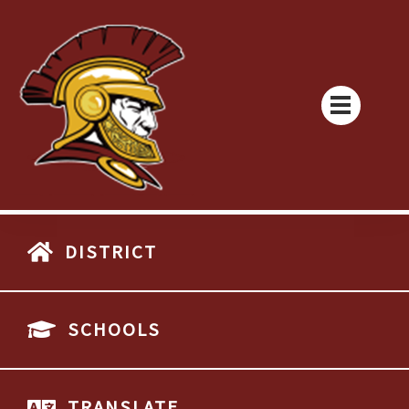
DISTRICT
SCHOOLS
TRANSLATE