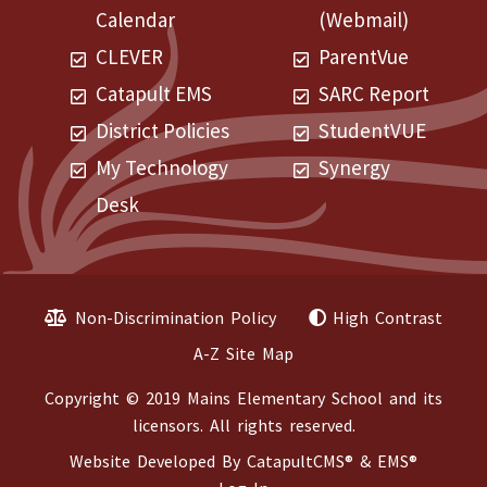
Calendar
(Webmail)
CLEVER
ParentVue
Catapult EMS
SARC Report
District Policies
StudentVUE
My Technology
Synergy
Desk
Non-Discrimination Policy
High Contrast
A-Z Site Map
Copyright © 2019 Mains Elementary School and its
licensors. All rights reserved.
Website Developed By
CatapultCMS®
&
EMS®