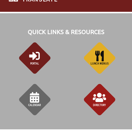
QUICK LINKS & RESOURCES
PORTAL
LUNCH MENUS
CALENDAR
DIRECTORY