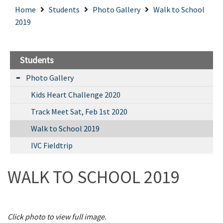
Home
Students
Photo Gallery
Walk to School
2019
Students
Photo Gallery
Kids Heart Challenge 2020
Track Meet Sat, Feb 1st 2020
Walk to School 2019
IVC Fieldtrip
WALK TO SCHOOL 2019
Click photo to view full image.