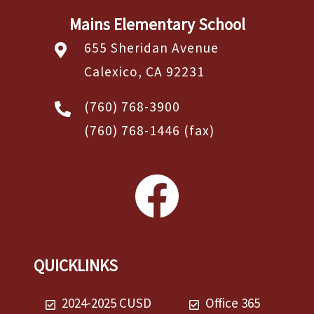
Mains Elementary School
655 Sheridan Avenue
Calexico, CA 92231
(760) 768-3900
(760) 768-1446
(fax)
QUICKLINKS
2024-2025 CUSD
Office 365