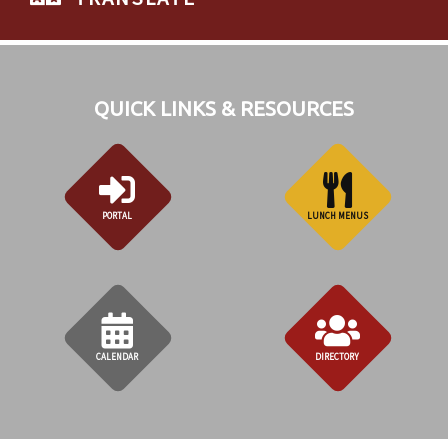
QUICK LINKS & RESOURCES
PORTAL
LUNCH MENUS
CALENDAR
DIRECTORY