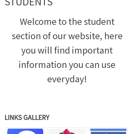
STUDENTS
Welcome to the student
section of our website, here
you will find important
information you can use
everyday!
LINKS GALLERY