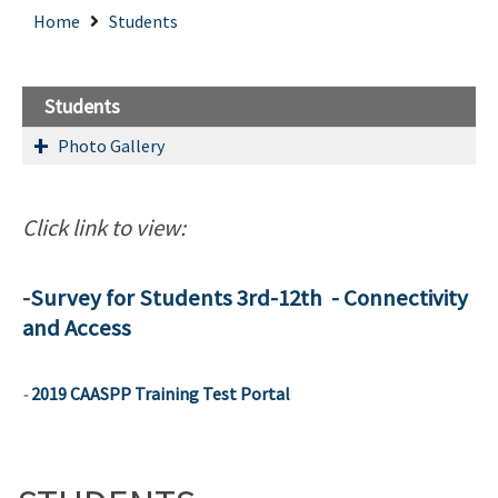
Home
Students
Students
Photo Gallery
Click link to view:
-
Survey for Students 3rd-12th - Connectivity
and Access
-
2019 CAASPP Training Test Portal