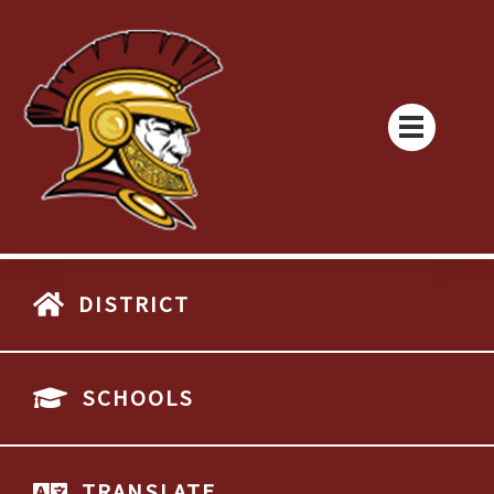
DISTRICT
SCHOOLS
TRANSLATE