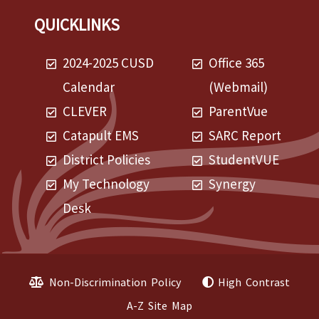
QUICKLINKS
2024-2025 CUSD
Office 365
Calendar
(Webmail)
CLEVER
ParentVue
Catapult EMS
SARC Report
District Policies
StudentVUE
My Technology
Synergy
Desk
Non-Discrimination Policy
High Contrast
A-Z Site Map