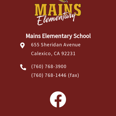
Mains Elementary School
655 Sheridan Avenue
Calexico, CA 92231
(760) 768-3900
(760) 768-1446
(fax)