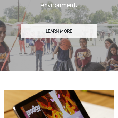
environment.
LEARN MORE