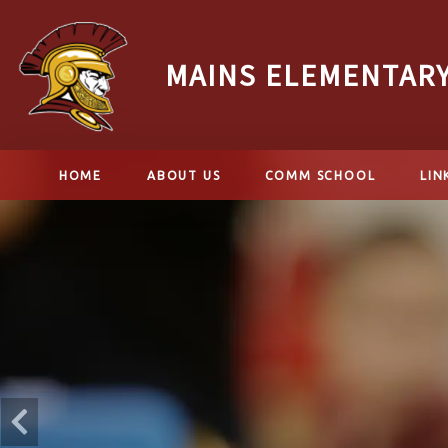
MAINS ELEMENTAR
HOME
ABOUT US
COMM SCHOOL
LIN