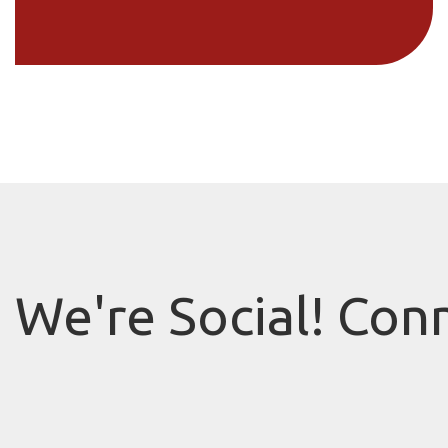
We're Social! Con