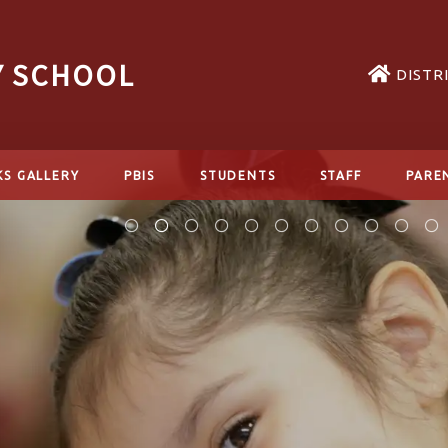
Y SCHOOL
DISTR
KS GALLERY
PBIS
STUDENTS
STAFF
PARE
READ MORE
READ MORE