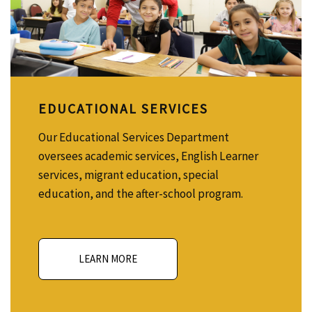
EDUCATIONAL SERVICES
Our Educational Services Department
oversees academic services, English Learner
services, migrant education, special
education, and the after-school program.
LEARN MORE