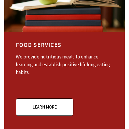
FOOD SERVICES
We provide nutritious meals to enhance
learning and establish positive lifelong eating
habits.
LEARN MORE