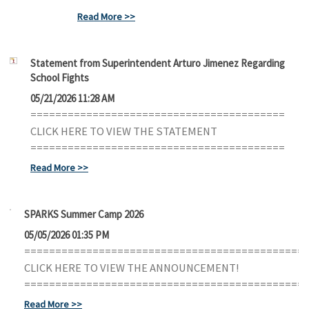
Read More
Statement from Superintendent Arturo Jimenez Regarding
School Fights
05/21/2026 11:28 AM
=========================================
CLICK HERE TO VIEW THE STATEMENT
=========================================
Read More
SPARKS Summer Camp 2026
05/05/2026 01:35 PM
=============================================
CLICK HERE TO VIEW THE ANNOUNCEMENT!
=============================================
Read More