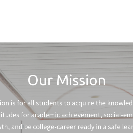
Our Mission
on is for all students to acquire the knowledg
titudes for academic achievement, social-em
th, and be college-career ready in a safe lea