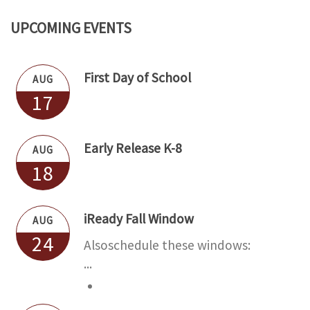
o de "Directory" arriba, para mandar un mensaje
UPCOMING EVENTS
First Day of School
AUG
17
Early Release K-8
AUG
18
iReady Fall Window
AUG
24
Alsoschedule these windows:
...