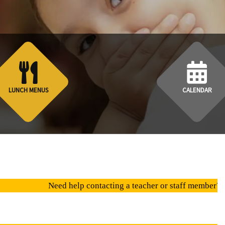
LUNCH MENUS
CALENDAR
eed help contacting a teacher or staff member? click on "Direct