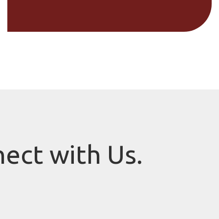
nect with Us.