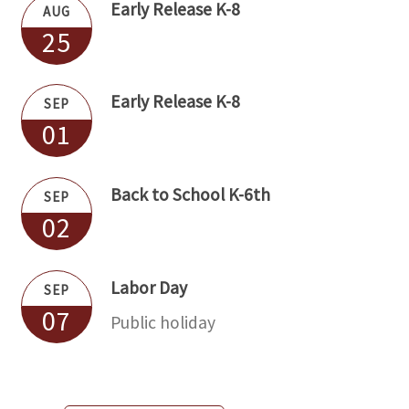
Early Release K-8
AUG
25
Early Release K-8
SEP
01
Back to School K-6th
SEP
02
Labor Day
SEP
07
Public holiday