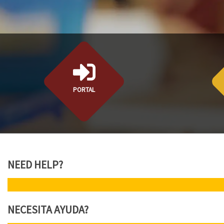
PORTAL
NEED HELP?
N
NECESITA AYUDA?