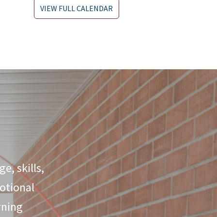
VIEW FULL CALENDAR
e, skills,
otional
rning