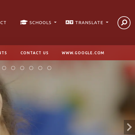
ICT
SCHOOLS
TRANSLATE
NTS
CONTACT US
WWW.GOOGLE.COM