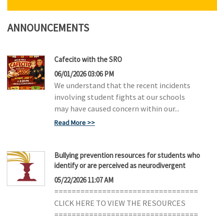
N
ANNOUNCEMENTS
Cafecito with the SRO
06/01/2026 03:06 PM
We understand that the recent incidents
involving student fights at our schools
may have caused concern within our...
Read More
Bullying prevention resources for students who
identify or are perceived as neurodivergent
05/22/2026 11:07 AM
=================================
CLICK HERE TO VIEW THE RESOURCES
=================================