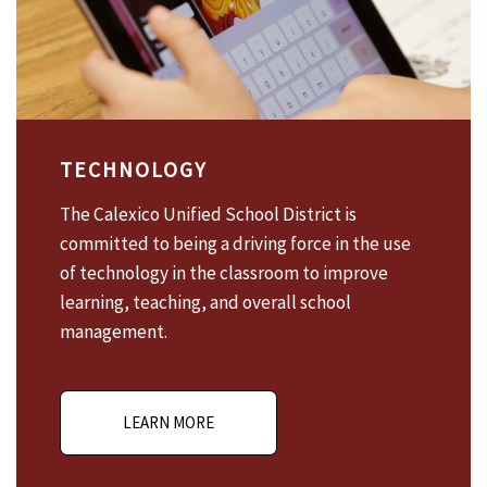
TECHNOLOGY
The Calexico Unified School District is
committed to being a driving force in the use
of technology in the classroom to improve
learning, teaching, and overall school
management.
LEARN MORE