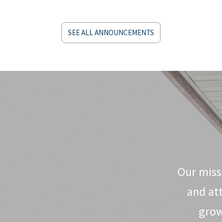
SEE ALL ANNOUNCEMENTS
Our missi
and at
grow