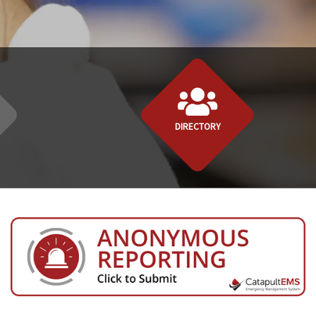
DIRECTORY
ory" link above to send a message!